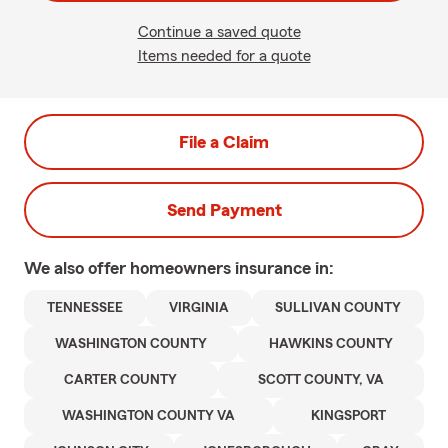
Continue a saved quote
Items needed for a quote
File a Claim
Send Payment
We also offer
homeowners
insurance in:
TENNESSEE
VIRGINIA
SULLIVAN COUNTY
WASHINGTON COUNTY
HAWKINS COUNTY
CARTER COUNTY
SCOTT COUNTY, VA
WASHINGTON COUNTY VA
KINGSPORT