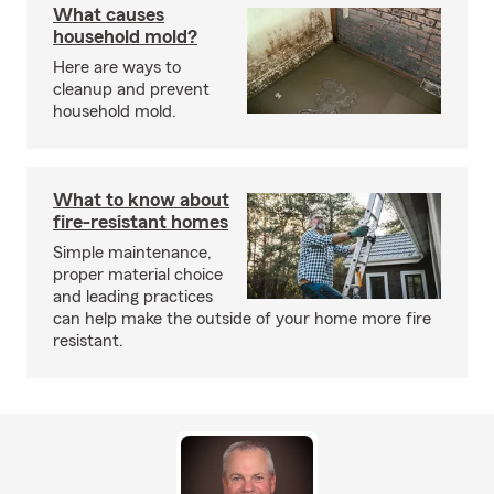
What causes
household mold?
Here are ways to
cleanup and prevent
household mold.
What to know about
fire-resistant homes
Simple maintenance,
proper material choice
and leading practices
can help make the outside of your home more fire
resistant.