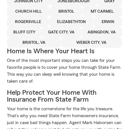
JOHNSON CITY
JONESBOROUGH
GRAY
CHURCH HILL
BRISTOL
MT CARMEL
ROGERSVILLE
ELIZABETHTON
ERWIN
BLUFF CITY
GATE CITY, VA
ABINGDON, VA
BRISTOL, VA
WEBER CITY, VA
Home Is Where Your Heart Is
One of the most important steps you can take for your
favorite people is to cover your home through State Farm.
This way you can sleep well knowing that your home is
taken care of.
Help Protect Your Home With
Insurance From State Farm
Your home is the cornerstone for the life you treasure.
That’s why you need State Farm homeowners insurance,
just in case bad things happen. Agent Mark Halvorsen can