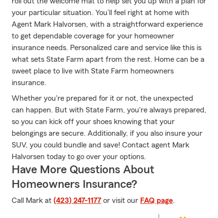
roll out the welcome mat to help set you up with a plan for
your particular situation. You’ll feel right at home with
Agent Mark Halvorsen, with a straightforward experience
to get dependable coverage for your homeowner
insurance needs. Personalized care and service like this is
what sets State Farm apart from the rest. Home can be a
sweet place to live with State Farm homeowners
insurance.
Whether you're prepared for it or not, the unexpected
can happen. But with State Farm, you're always prepared,
so you can kick off your shoes knowing that your
belongings are secure. Additionally, if you also insure your
SUV, you could bundle and save! Contact agent Mark
Halvorsen today to go over your options.
Have More Questions About
Homeowners Insurance?
Call Mark at
(423) 247-1177
or visit our
FAQ page
.