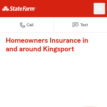
Call
Text
Homeowners Insurance in
and around Kingsport