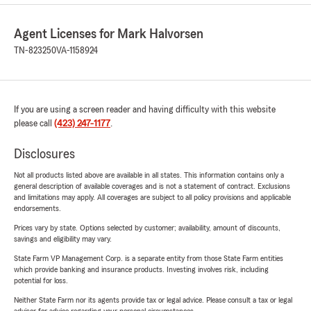
Agent Licenses for Mark Halvorsen
TN-823250
VA-1158924
If you are using a screen reader and having difficulty with this website
please call
(423) 247-1177
.
Disclosures
Not all products listed above are available in all states. This information contains only a
general description of available coverages and is not a statement of contract. Exclusions
and limitations may apply. All coverages are subject to all policy provisions and applicable
endorsements.
Prices vary by state. Options selected by customer; availability, amount of discounts,
savings and eligibility may vary.
State Farm VP Management Corp. is a separate entity from those State Farm entities
which provide banking and insurance products. Investing involves risk, including
potential for loss.
Neither State Farm nor its agents provide tax or legal advice. Please consult a tax or legal