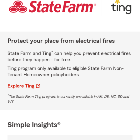
Protect your place from electrical fires
*
State Farm and Ting
can help you prevent electrical fires
before they happen - for free.
Ting program only available to eligible State Farm Non-
Tenant Homeowner policyholders
Explore Ting
*
The State Farm Ting program is currently unavailable in AK, DE, NC, SD and
WY
Simple Insights®