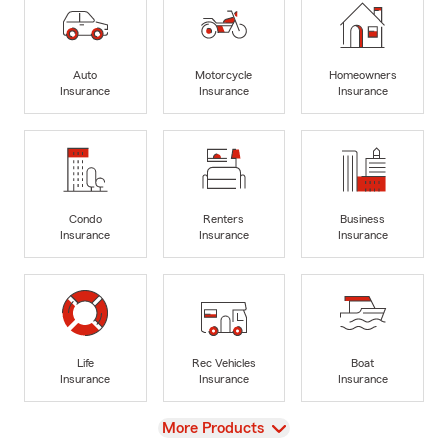
Auto
Motorcycle
Homeowners
Insurance
Insurance
Insurance
Condo
Renters
Business
Insurance
Insurance
Insurance
Life
Rec Vehicles
Boat
Insurance
Insurance
Insurance
View
More Products