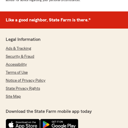
advisor for advice regarding your personal circumstances.
Like a good neighbor, State Farm is there.®
Legal Information
Ads & Tracking
Security & Fraud
Accessibility
Terms of Use
Notice of Privacy Policy
State Privacy Rights
Site Map
Download the State Farm mobile app today