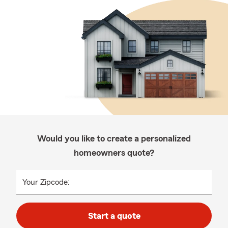
Would you like to create a personalized
homeowners quote?
Your Zipcode:
Start a quote