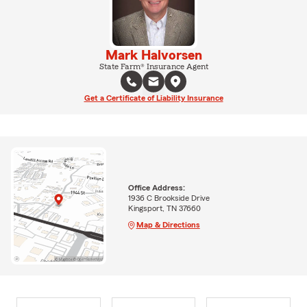
Mark Halvorsen
State Farm® Insurance Agent
Get a Certificate of Liability Insurance
Office Address:
1936 C Brookside Drive
Kingsport, TN 37660
Map & Directions